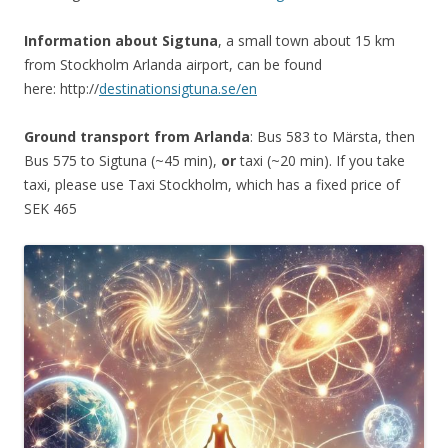
Information about Sigtuna
, a small town about 15 km
from Stockholm Arlanda airport, can be found
here: http://
destinationsigtuna.se/en
Ground transport from Arlanda
: Bus 583 to Märsta, then
Bus 575 to Sigtuna (~45 min),
or
taxi (~20 min). If you take
taxi, please use Taxi Stockholm, which has a fixed price of
SEK 465