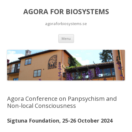
AGORA FOR BIOSYSTEMS
agoraforbiosystems.se
Skip to content
Menu
Agora Conference on Panpsychism and
Non-local Consciousness
Sigtuna Foundation, 25-26 October 2024