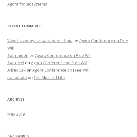
Agora for Biosystems
RECENT COMMENTS
Vivod iz zapoya v stacionare_chma
on
Agora Conference on Free
Will
1win_muen
on
Agora Conference on Free Will
1win_rrel
on
Agora Conference on Free Will
AlfredCax
on
Agora Conference on Free Will
rambototo
on
The Music of Life
ARCHIVES
May 2019
CATEGORIES