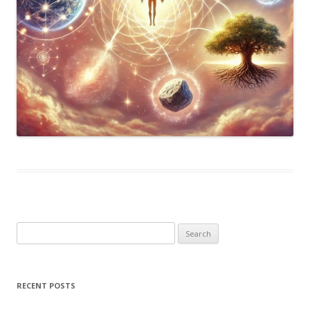
Search
for:
RECENT POSTS