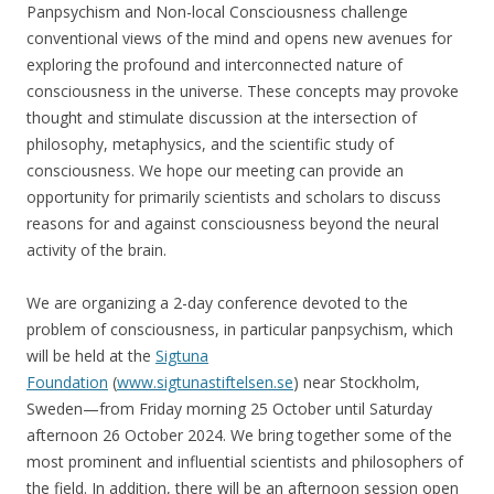
Panpsychism and Non-local Consciousness challenge
conventional views of the mind and opens new avenues for
exploring the profound and interconnected nature of
consciousness in the universe. These concepts may provoke
thought and stimulate discussion at the intersection of
philosophy, metaphysics, and the scientific study of
consciousness. We hope our meeting can provide an
opportunity for primarily scientists and scholars to discuss
reasons for and against consciousness beyond the neural
activity of the brain.
We are organizing a 2-day conference devoted to the
problem of consciousness, in particular panpsychism, which
will be held at the
Sigtuna
Foundation
(
www.sigtunastiftelsen.se
) near Stockholm,
Sweden—from Friday morning 25 October until Saturday
afternoon 26 October 2024. We bring together some of the
most prominent and influential scientists and philosophers of
the field. In addition, there will be an afternoon session open