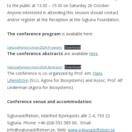
to the public at 13.30 – 15.30 on Saturday 26 October.
Anyone interested in attending this session should contact
and/or register at the Reception at the Sigtuna Foundation.
The conference program
is available here:
SigtunaPanpsychism2024-Program
Download
The conference abstracts
are available
here
.
SigtunaPanpsychism2024-Abstracts
Download
The conference is co-organized by Prof. em.
Hans
Liljenström
(SLU, Agora for Biosystems) and Assoc. Prof. Alf
Linderman (Agora for Biosystems)
Conference venue and accommodation:
Sigtunastiftelsen, Manfred Björkqvists allé 2-4, 193 22
Sigtuna. Phone: +46-(0)8-592 589 00, Email:
info@sigtunastiftelsen.se, Web:
www.sigtunastiftelsen.se